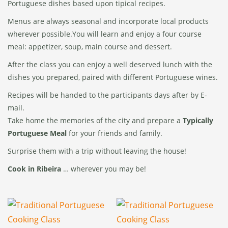
Portuguese dishes based upon tipical recipes.
Menus are always seasonal and incorporate local products
wherever possible.You will learn and enjoy a four course
meal: appetizer, soup, main course and dessert.
After the class you can enjoy a well deserved lunch with the
dishes you prepared, paired with different Portuguese wines.
Recipes will be handed to the participants days after by E-
mail.
Take home the memories of the city and prepare a
Typically
Portuguese Meal
for your friends and family.
Surprise them with a trip without leaving the house!
Cook in Ribeira
… wherever you may be!