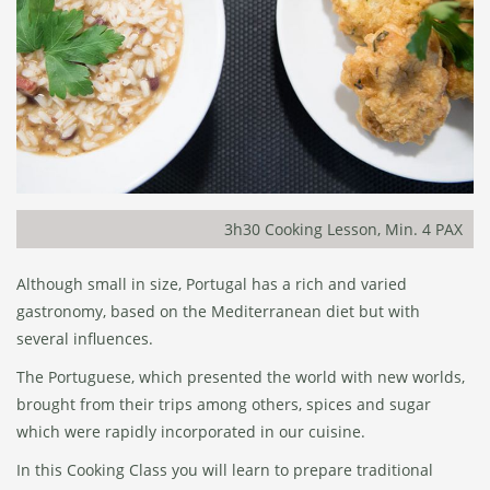
3h30 Cooking Lesson, Min. 4 PAX
Although small in size, Portugal has a rich and varied
gastronomy, based on the Mediterranean diet but with
several influences.
The Portuguese, which presented the world with new worlds,
brought from their trips among others, spices and sugar
which were rapidly incorporated in our cuisine.
In this Cooking Class you will learn to prepare traditional