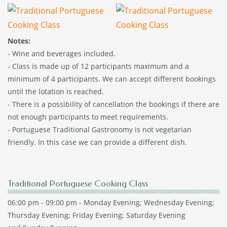
Notes:
- Wine and beverages included.
- Class is made up of 12 participants maximum and a
minimum of 4 participants. We can accept different bookings
until the lotation is reached.
- There is a possibility of cancellation the bookings if there are
not enough participants to meet requirements.
- Portuguese Traditional Gastronomy is not vegetarian
friendly. In this case we can provide a different dish.
Traditional Portuguese Cooking Class
06:00 pm - 09:00 pm - Monday Evening; Wednesday Evening;
Thursday Evening; Friday Evening; Saturday Evening