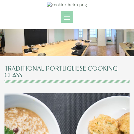
TRADITIONAL PORTUGUESE COOKING
CLASS