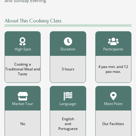
and Sunday Evening
About This Cooking Class
High Spot
Duration
Participants
Cooking a
4 pax min. and 12
Traditional Meal and
3 hours
pax max.
Taste
Market Tour
Language
Meet Point
English
No
and
Our Facilities
Portuguese