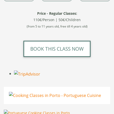
Price - Regular Classes:
110€/Person | 50€/Children
(from 5 to 11 years old, free till 4 years old)
BOOK THIS CLASS NOW